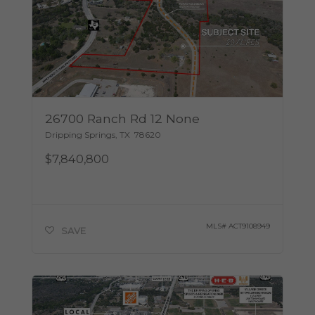
26700 Ranch Rd 12 None
Dripping Springs
,
TX
78620
$7,840,800
MLS#
ACT9108949
SAVE