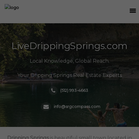
SEARCH
MEET THE TEAM
LiveDrippingSprings.com
BUY
Local Knowledge, Global Reach.
SELL
Your Dripping Springs Real Estate Experts
RELOCATE
(512) 993-4663
WATERFRONT
RANCH + LAND
info@srgcompass.com
CONTACT
Dripping Springs
is beautiful small town located in