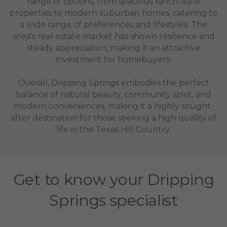
range of options, from spacious ranch-style
properties to modern suburban homes, catering to
a wide range of preferences and lifestyles. The
area's real estate market has shown resilience and
steady appreciation, making it an attractive
investment for homebuyers.
Overall, Dripping Springs embodies the perfect
balance of natural beauty, community spirit, and
modern conveniences, making it a highly sought-
after destination for those seeking a high quality of
life in the Texas Hill Country.
Get to know your Dripping
Springs specialist