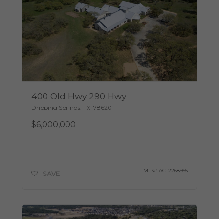
400 Old Hwy 290 Hwy
Dripping Springs
,
TX
78620
$6,000,000
MLS#
ACT2268955
SAVE