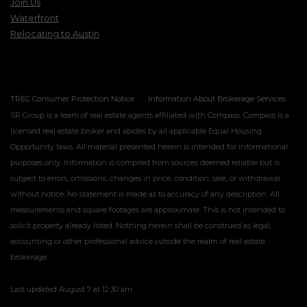
Join Us
Waterfront
Relocating to Austin
TREC Consumer Protection Notice
Information About Brokerage Services
SR Group is a team of real estate agents affiliated with Compass. Compass is a
licensed real estate broker and abides by all applicable Equal Housing
Opportunity laws. All material presented herein is intended for informational
purposes only. Information is compiled from sources deemed reliable but is
subject to errors, omissions, changes in price, condition, sale, or withdrawal
without notice. No statement is made as to accuracy of any description. All
measurements and square footages are approximate. This is not intended to
solicit property already listed. Nothing herein shall be construed as legal,
accounting or other professional advice outside the realm of real estate
brokerage.
Last updated
August 7 at 12:30 am
.