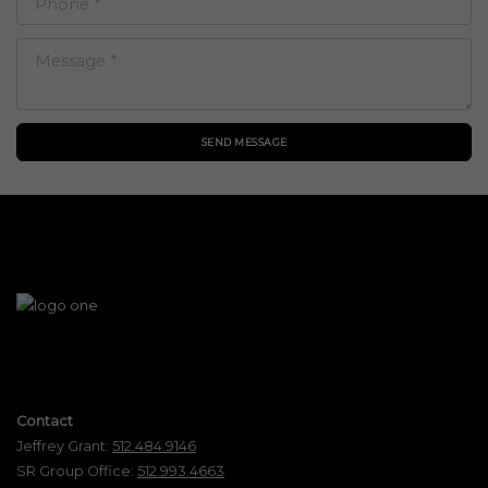
SEND MESSAGE
Contact
Jeffrey Grant:
512.484.9146
SR Group Office:
512.993.4663