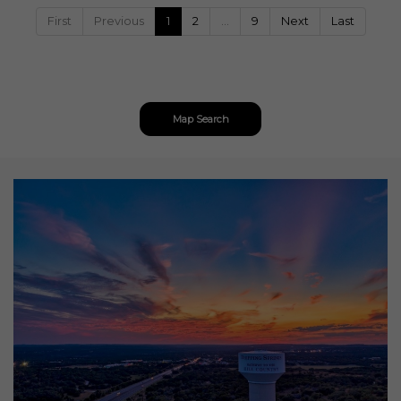
First
Previous
1
2
…
9
Next
Last
Map Search