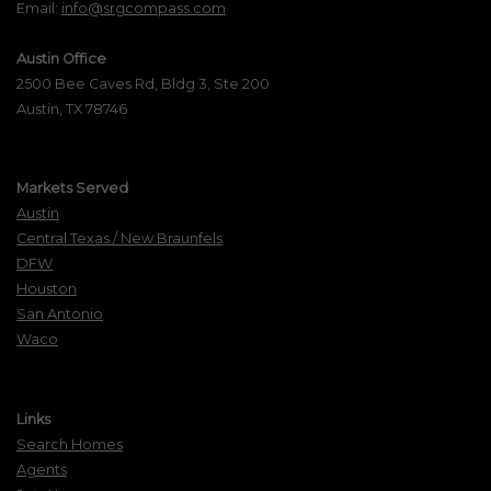
Email:
info@srgcompass.com
Austin Office
2500 Bee Caves Rd, Bldg 3, Ste 200
Austin, TX 78746
Markets Served
Austin
Central Texas / New Braunfels
DFW
Houston
San Antonio
Waco
Links
Search Homes
Agents