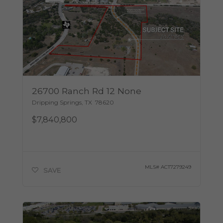
26700 Ranch Rd 12 None
Dripping Springs
,
TX
78620
$7,840,800
MLS#
ACT7279249
SAVE