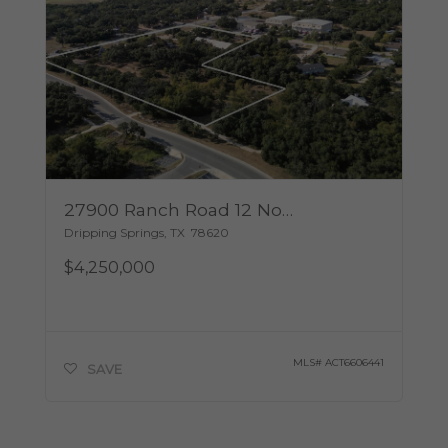
27900 Ranch Road 12 None
Dripping Springs
,
TX
78620
$4,250,000
MLS#
ACT6606441
SAVE