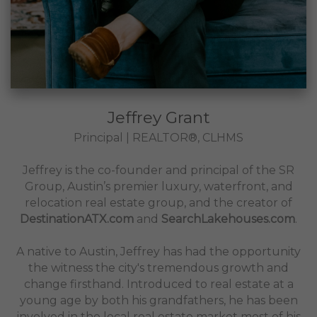
Jeffrey Grant
Principal | REALTOR®, CLHMS
Jeffrey is the co-founder and principal of the SR
Group, Austin’s premier luxury, waterfront, and
relocation real estate group, and the creator of
DestinationATX.com
and
SearchLakehouses.com
.
A native to Austin, Jeffrey has had the opportunity
the witness the city's tremendous growth and
change firsthand. Introduced to real estate at a
young age by both his grandfathers, he has been
involved in the local real estate market most of his