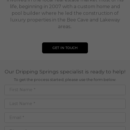
life, beginning in 2007 with a custom home and
pool builder where he led the construction of
luxury properties in the Bee Cave and Lakeway
areas..
GET IN TOUCH
Our Dripping Springs specialist is ready to help!
To get the process started, please use the form below.