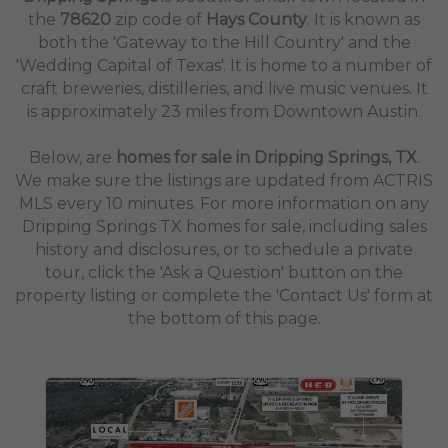
the
78620
zip code of
Hays County
. It is known as
both the 'Gateway to the Hill Country' and the
'Wedding Capital of Texas'. It is home to a number of
craft breweries, distilleries, and live music venues. It
is approximately 23 miles from Downtown Austin.
Below, are
homes for sale in Dripping Springs, TX
.
We make sure the listings are updated from ACTRIS
MLS every 10 minutes. For more information on any
Dripping Springs TX homes for sale, including sales
history and disclosures, or to schedule a private
tour, click the 'Ask a Question' button on the
property listing or complete the 'Contact Us' form at
the bottom of this page.