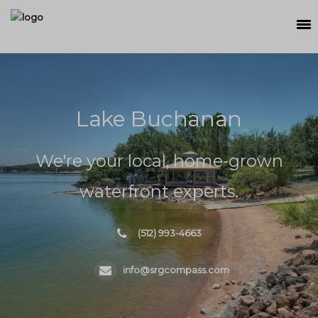
SEARCH
MEET THE TEAM
Lake Buchanan
BUY
SELL
We're your local, home-grown
RELOCATE
waterfront experts.
WATERFRONT
(512) 993-4663
RANCH + LAND
info@srgcompass.com
CONTACT