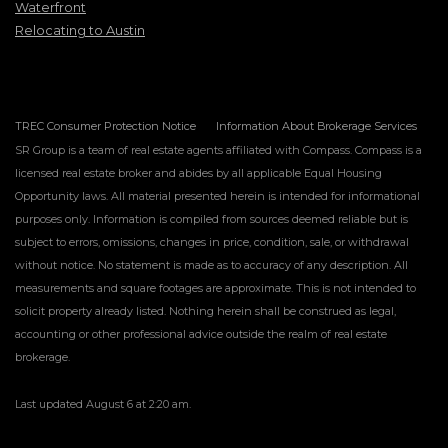
Waterfront
Relocating to Austin
TREC Consumer Protection Notice
Information About Brokerage Services
SR Group is a team of real estate agents affiliated with Compass. Compass is a
licensed real estate broker and abides by all applicable Equal Housing
Opportunity laws. All material presented herein is intended for informational
purposes only. Information is compiled from sources deemed reliable but is
subject to errors, omissions, changes in price, condition, sale, or withdrawal
without notice. No statement is made as to accuracy of any description. All
measurements and square footages are approximate. This is not intended to
solicit property already listed. Nothing herein shall be construed as legal,
accounting or other professional advice outside the realm of real estate
brokerage.
Last updated
August 6 at 2:20 am
.