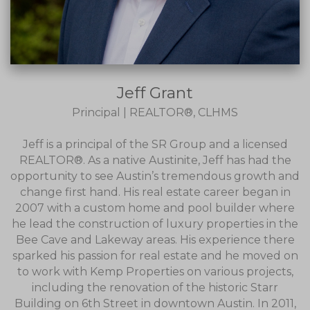
Jeff Grant
Principal | REALTOR®, CLHMS
Jeff is a principal of the SR Group and a licensed
REALTOR®. As a native Austinite, Jeff has had the
opportunity to see Austin’s tremendous growth and
change first hand. His real estate career began in
2007 with a custom home and pool builder where
he lead the construction of luxury properties in the
Bee Cave and Lakeway areas. His experience there
sparked his passion for real estate and he moved on
to work with Kemp Properties on various projects,
including the renovation of the historic Starr
Building on 6th Street in downtown Austin. In 2011,