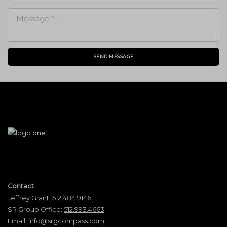
SEND MESSAGE
Contact
Jeffrey Grant:
512.484.9146
SR Group Office:
512.993.4663
Email:
info@srgcompass.com