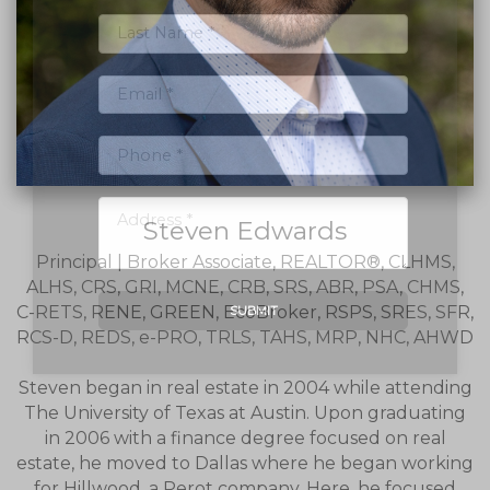
Steven Edwards
Principal | Broker Associate, REALTOR®, CLHMS,
ALHS, CRS, GRI, MCNE, CRB, SRS, ABR, PSA, CHMS,
C-RETS, RENE, GREEN, EcoBroker, RSPS, SRES, SFR,
SUBMIT
RCS-D, REDS, e-PRO, TRLS, TAHS, MRP, NHC, AHWD
Steven began in real estate in 2004 while attending
The University of Texas at Austin. Upon graduating
in 2006 with a finance degree focused on real
estate, he moved to Dallas where he began working
for Hillwood, a Perot company. Here, he focused