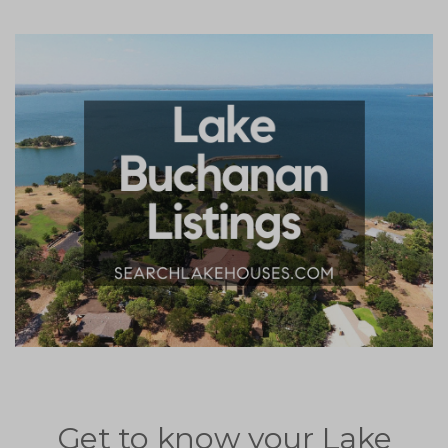
Get to know your Lake