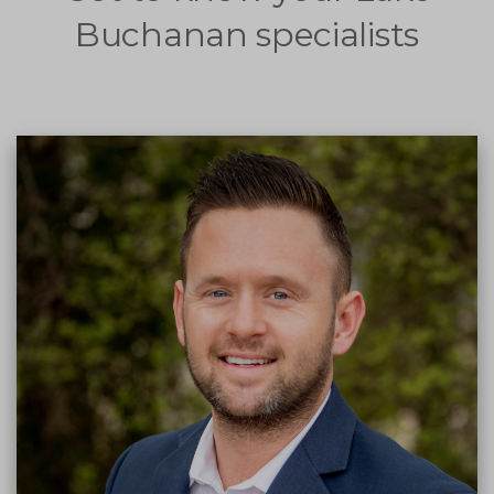
Buchanan specialists