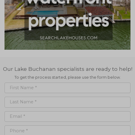
Our Lake Buchanan specialists are ready to help!
To get the process started, please use the form below.