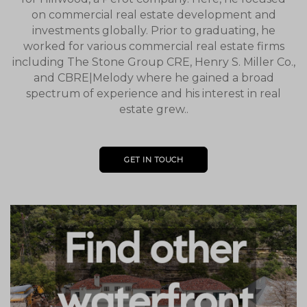
on commercial real estate development and
investments globally. Prior to graduating, he
worked for various commercial real estate firms
including The Stone Group CRE, Henry S. Miller Co.,
and CBRE|Melody where he gained a broad
spectrum of experience and his interest in real
estate grew..
GET IN TOUCH