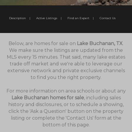
Description
|
Active Listings
|
Find an Expert
|
Contact Us
Below, are homes for sale on
Lake Buchanan, TX
.
We make sure the listings are updated from the
MLS every 15 minutes. That said, many lake estates
trade off market and we're able to leverage our
extensive network and private exclusive channels
to find you the right property.
For more information on area schools or about any
Lake Buchanan homes for sale
, including sales
history and disclosures, or to schedule a showing,
click the 'Ask a Question' button on the property
listing or complete the 'Contact Us' form at the
bottom of this page.