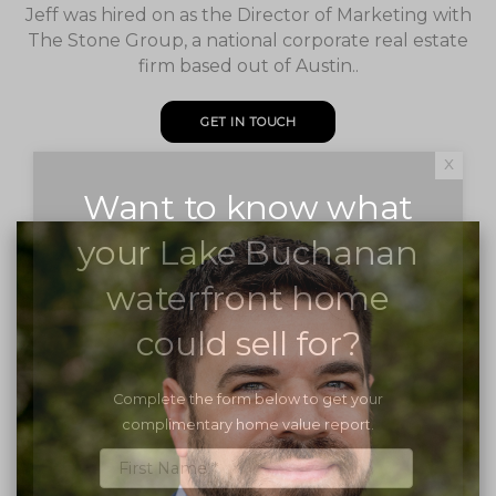
Jeff was hired on as the Director of Marketing with
The Stone Group, a national corporate real estate
firm based out of Austin..
GET IN TOUCH
x
Want to know what
your Lake Buchanan
waterfront home
could sell for?
Complete the form below to get your
complimentary home value report.