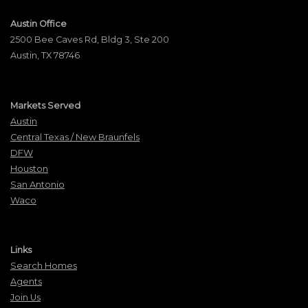
Austin Office
2500 Bee Caves Rd, Bldg 3, Ste 200
Austin, TX 78746
Markets Served
Austin
Central Texas / New Braunfels
DFW
Houston
San Antonio
Waco
Links
Search Homes
Agents
Join Us