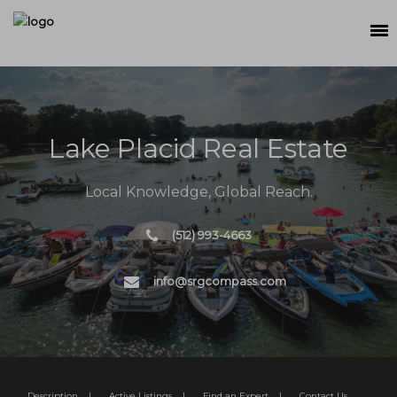
SEARCH
MEET THE TEAM
Lake Placid Real Estate
BUY
SELL
Local Knowledge, Global Reach.
RELOCATE
(512) 993-4663
WATERFRONT
info@srgcompass.com
RANCH + LAND
CONTACT
Description
|
Active Listings
|
Find an Expert
|
Contact Us