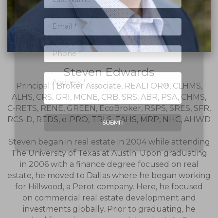
Steven Edwards
Principal | Broker Associate, REALTOR®, CLHMS,
ALHS, CRS, GRI, MCNE, CRB, SRS, ABR, PSA, CHMS,
C-RETS, RENE, GREEN, EcoBroker, RSPS, SRES, SFR,
RCS-D, REDS, e-PRO, TRLS, TAHS, MRP, NHC, AHWD
SUBMIT
Steven began in real estate in 2004 while attending
The University of Texas at Austin. Upon graduating
in 2006 with a finance degree focused on real
estate, he moved to Dallas where he began working
for Hillwood, a Perot company. Here, he focused
on commercial real estate development and
investments globally. Prior to graduating, he