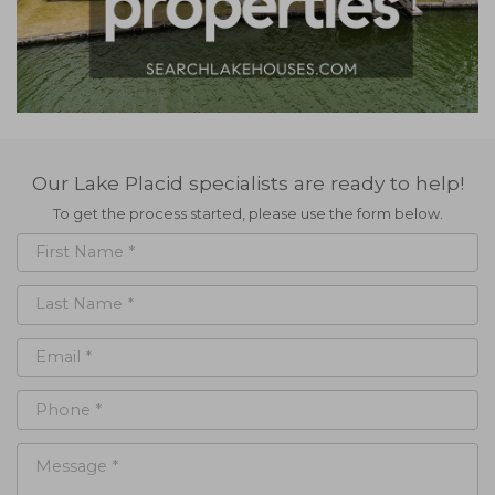
Our Lake Placid specialists are ready to help!
To get the process started, please use the form below.