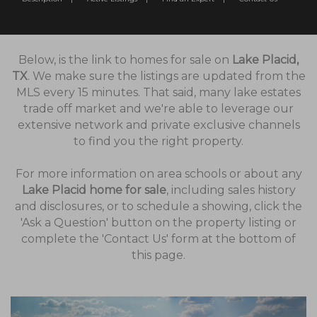
Below, is the link to homes for sale on
Lake Placid,
TX
. We make sure the listings are updated from the
MLS every 15 minutes. That said, many lake estates
trade off market and we're able to leverage our
extensive network and private exclusive channels
to find you the right property.
For more information on area schools or about any
Lake Placid home for sale
, including sales history
and disclosures, or to schedule a showing, click the
'Ask a Question' button on the property listing or
complete the 'Contact Us' form at the bottom of
this page.