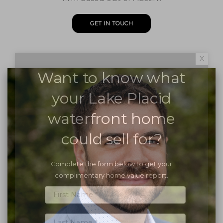
GET IN TOUCH
x
Want to know what
your Lake Placid
waterfront home
could sell for?
Complete the form below to get your
complimentary home value report.