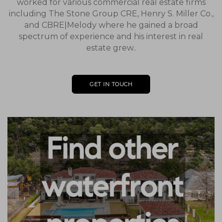
worked for various commercial real estate firms
including The Stone Group CRE, Henry S. Miller Co.,
and CBRE|Melody where he gained a broad
spectrum of experience and his interest in real
estate grew..
GET IN TOUCH