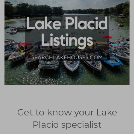
Get to know your Lake
Placid specialist