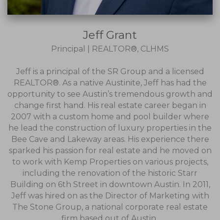
Jeff Grant
Principal | REALTOR®, CLHMS
Jeff is a principal of the SR Group and a licensed
REALTOR®. As a native Austinite, Jeff has had the
opportunity to see Austin’s tremendous growth and
change first hand. His real estate career began in
2007 with a custom home and pool builder where
he lead the construction of luxury properties in the
Bee Cave and Lakeway areas. His experience there
sparked his passion for real estate and he moved on
to work with Kemp Properties on various projects,
including the renovation of the historic Starr
Building on 6th Street in downtown Austin. In 2011,
Jeff was hired on as the Director of Marketing with
The Stone Group, a national corporate real estate
firm based out of Austin..