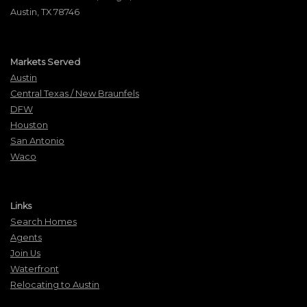
Austin, TX 78746
Markets Served
Austin
Central Texas / New Braunfels
DFW
Houston
San Antonio
Waco
Links
Search Homes
Agents
Join Us
Waterfront
Relocating to Austin