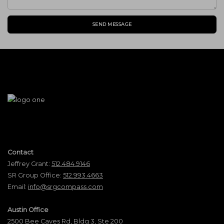
SEND MESSAGE
Contact
Jeffrey Grant:
512.484.9146
SR Group Office:
512.993.4663
Email:
info@srgcompass.com
Austin Office
2500 Bee Caves Rd, Bldg 3, Ste 200