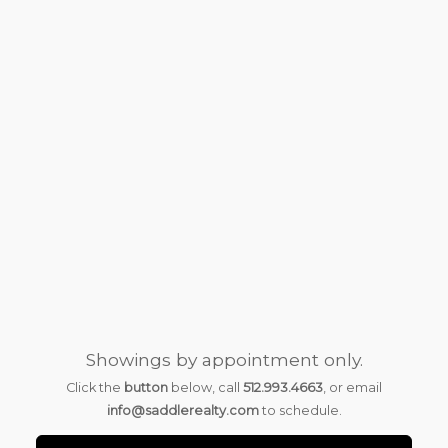
Showings by appointment only.
Click the
button
below, call
512.993.4663
, or email
info@saddlerealty.com
to schedule.