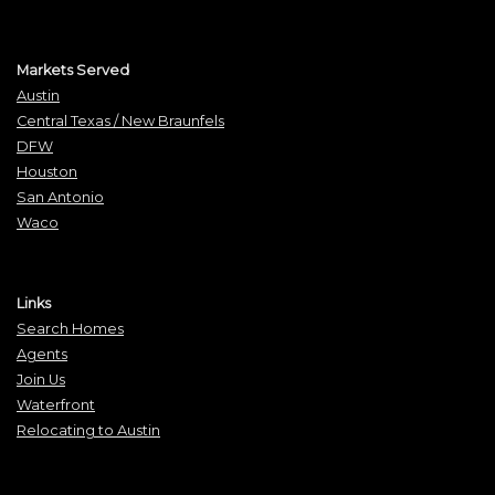
Markets Served
Austin
Central Texas / New Braunfels
DFW
Houston
San Antonio
Waco
Links
Search Homes
Agents
Join Us
Waterfront
Relocating to Austin