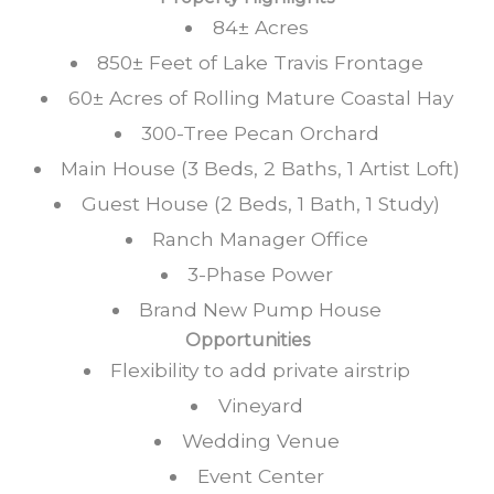
84± Acres
850± Feet of Lake Travis Frontage
60± Acres of Rolling Mature Coastal Hay
300-Tree Pecan Orchard
Main House (3 Beds, 2 Baths, 1 Artist Loft)
Guest House (2 Beds, 1 Bath, 1 Study)
Ranch Manager Office
3-Phase Power
Brand New Pump House
Opportunities
Flexibility to add private airstrip
Vineyard
Wedding Venue
Event Center