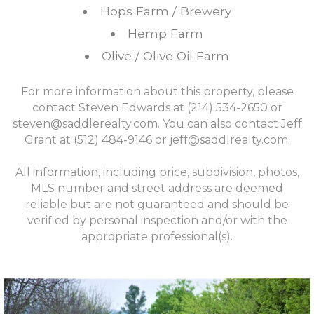
Hops Farm / Brewery
Hemp Farm
Olive / Olive Oil Farm
For more information about this property, please
contact Steven Edwards at (214) 534-2650 or
steven@saddlerealty.com
. You can also contact Jeff
Grant at (512) 484-9146 or
jeff@saddlrealty.com
.
All information, including price, subdivision, photos,
MLS number and street address are deemed
reliable but are not guaranteed and should be
verified by personal inspection and/or with the
appropriate professional(s).