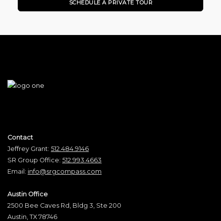
SCHEDULE A PRIVATE TOUR
Contact
Jeffrey Grant:
512.484.9146
SR Group Office:
512.993.4663
Email:
info@srgcompass.com
Austin Office
2500 Bee Caves Rd, Bldg 3, Ste 200
Austin, TX 78746