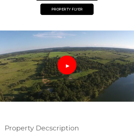
PROPERTY FLYER
Property Decscription