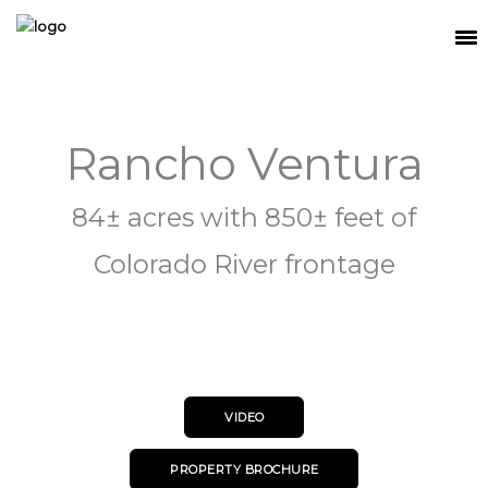
SEARCH
Rancho Ventura
MEET THE TEAM
BUY
84± acres with 850± feet of
SELL
Colorado River frontage
RELOCATE
WATERFRONT
RANCH + LAND
VIDEO
CONTACT
PROPERTY BROCHURE