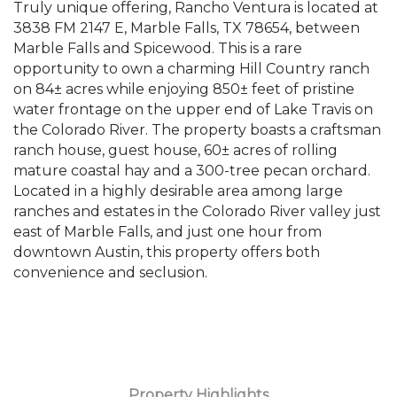
Truly unique offering, Rancho Ventura is located at
3838 FM 2147 E, Marble Falls, TX 78654, between
Marble Falls and Spicewood. This is a rare
opportunity to own a charming Hill Country ranch
on 84± acres while enjoying 850± feet of pristine
water frontage on the upper end of Lake Travis on
the Colorado River. The property boasts a craftsman
ranch house, guest house, 60± acres of rolling
mature coastal hay and a 300-tree pecan orchard.
Located in a highly desirable area among large
ranches and estates in the Colorado River valley just
east of Marble Falls, and just one hour from
downtown Austin, this property offers both
convenience and seclusion.
Property Highlights