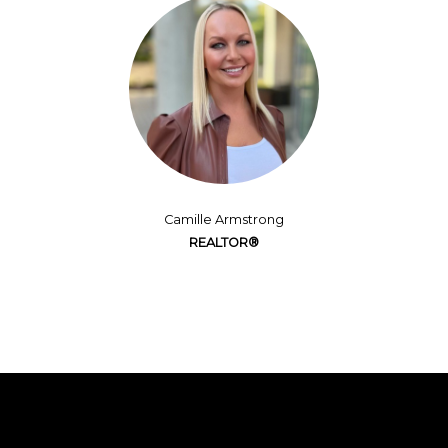
Camille Armstrong
REALTOR®