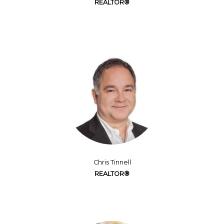
REALTOR®
Chris Tinnell
REALTOR®