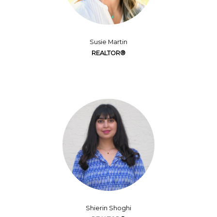
Susie Martin
REALTOR®
Shierin Shoghi