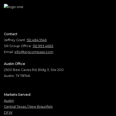
Contact
Jeffrey Grant:
512.484.9146
SR Group Office:
512.993.4663
Email:
info@srgcompass.com
Austin Office
2500 Bee Caves Rd, Bldg 3, Ste 200
Austin, TX 78746
Markets Served
Austin
Central Texas / New Braunfels
DFW