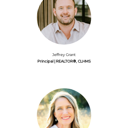
Jeffrey Grant
Principal | REALTOR®, CLHMS