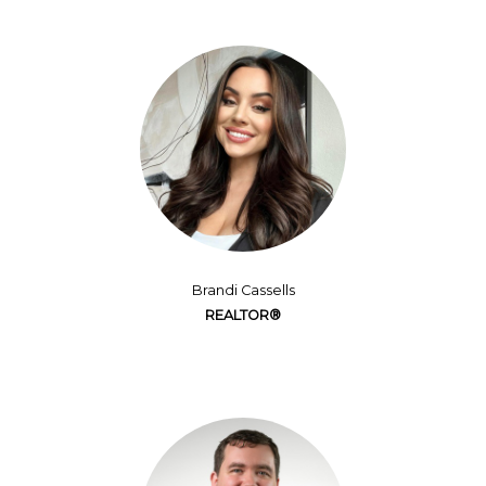
Brandi Cassells
REALTOR®