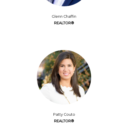
Glenn Chaffin
REALTOR®
Patty Couto
REALTOR®