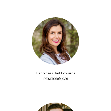
Happiness Hart Edwards
REALTOR®, GRI