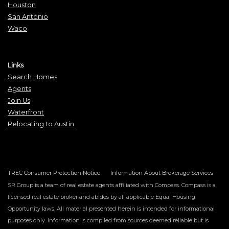
Houston
San Antonio
Waco
Links
Search Homes
Agents
Join Us
Waterfront
Relocating to Austin
TREC Consumer Protection Notice
Information About Brokerage Services
SR Group is a team of real estate agents affiliated with Compass. Compass is a
licensed real estate broker and abides by all applicable Equal Housing
Opportunity laws. All material presented herein is intended for informational
purposes only. Information is compiled from sources deemed reliable but is