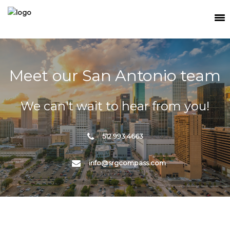
SEARCH
MEET THE TEAM
Meet our San Antonio team
BUY
We can't wait to hear from you!
SELL
RELOCATE
512.993.4663
WATERFRONT
info@srgcompass.com
RANCH + LAND
CONTACT