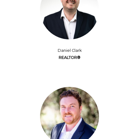
Daniel Clark
REALTOR®