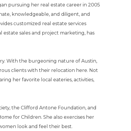
gan pursuing her real estate career in 2005
nate, knowledgeable, and diligent, and
vides customized real estate services
al estate sales and project marketing, has
stry. With the burgeoning nature of Austin,
us clients with their relocation here. Not
ng her favorite local eateries, activities,
ciety, the Clifford Antone Foundation, and
me for Children. She also exercises her
women look and feel their best.