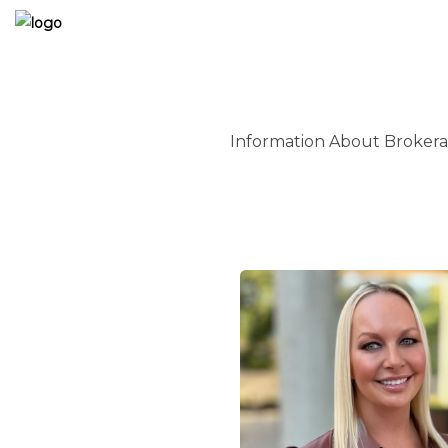
Information About Brokera