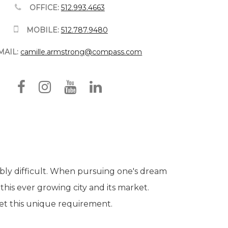
OFFICE:
512.993.4663
MOBILE:
512.787.9480
MAIL:
camille.armstrong@compass.com
ibly difficult. When pursuing one's dream
 this ever growing city and its market.
eet this unique requirement.