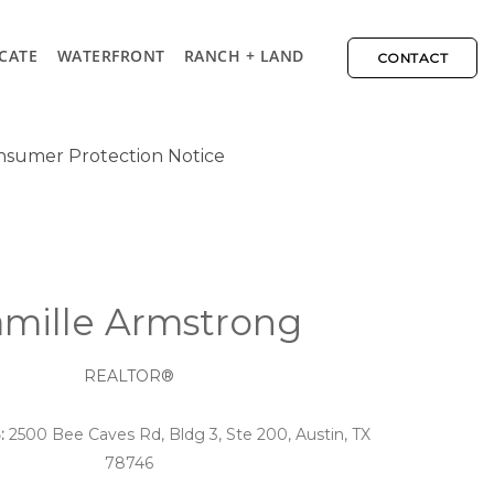
CATE
WATERFRONT
RANCH + LAND
CONTACT
sumer Protection Notice
mille Armstrong
REALTOR®
:
2500 Bee Caves Rd, Bldg 3, Ste 200, Austin, TX
78746