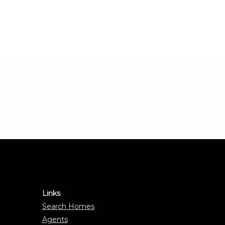
Links
Search Homes
Agents