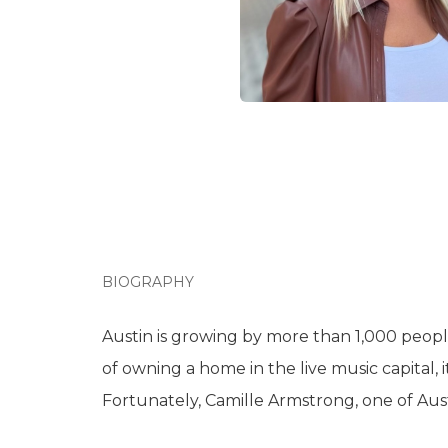
BIOGRAPHY
Austin is growing by more than 1,000 peopl
of owning a home in the live music capital, i
Fortunately, Camille Armstrong, one of Aust