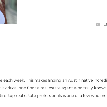
E
e each week. This makes finding an Austin native incred
t is critical one finds a real estate agent who truly knows
in's top real estate professionals, is one of a few who m