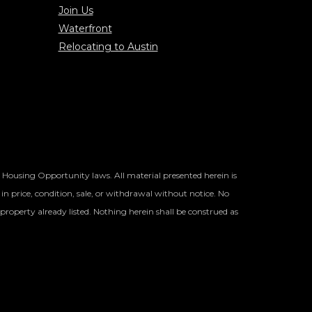
Join Us
Waterfront
Relocating to Austin
l Housing Opportunity laws. All material presented herein is
in price, condition, sale, or withdrawal without notice. No
property already listed. Nothing herein shall be construed as