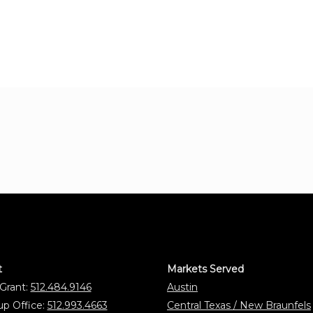
t
Markets Served
 Grant:
512.484.9146
Austin
p Office:
512.993.4663
Central Texas / New Braunfels