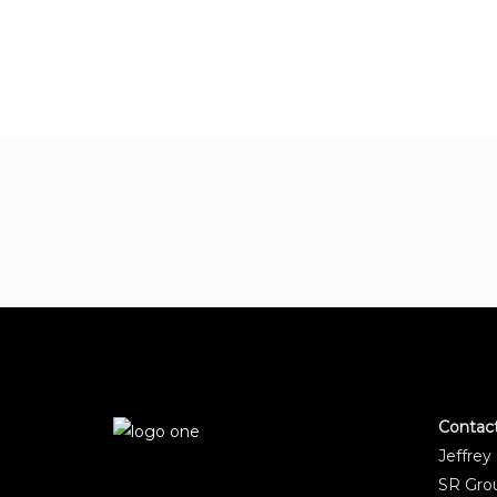
Contac
Jeffrey
SR Grou