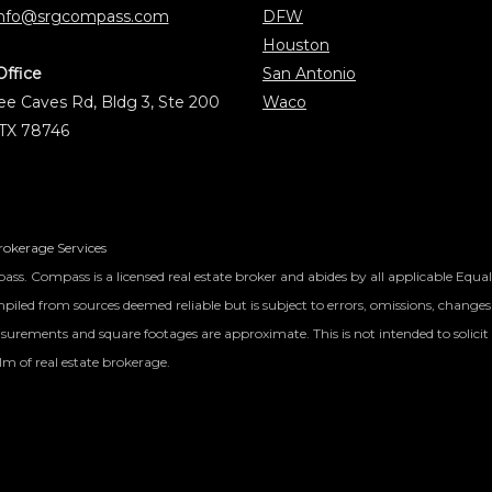
info@srgcompass.com
DFW
Houston
Office
San Antonio
e Caves Rd, Bldg 3, Ste 200
Waco
 TX 78746
okerage Services
ass. Compass is a licensed real estate broker and abides by all applicable Equa
iled from sources deemed reliable but is subject to errors, omissions, changes 
surements and square footages are approximate. This is not intended to solicit 
lm of real estate brokerage.