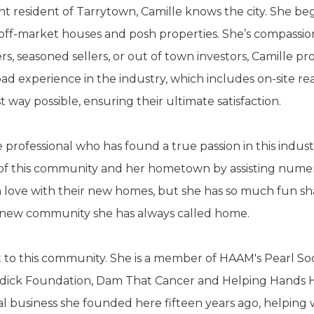
nt resident of Tarrytown, Camille knows the city. She be
off-market houses and posh properties. She’s compassio
 seasoned sellers, or out of town investors, Camille pro
road experience in the industry, which includes on-site re
t way possible, ensuring their ultimate satisfaction.
te professional who has found a true passion in this indu
e of this community and her hometown by assisting numero
n love with their new homes, but she has so much fun shari
ir new community she has always called home.
st to this community. She is a member of HAAM's Pearl So
oddick Foundation, Dam That Cancer and Helping Hands Ho
al business she founded here fifteen years ago, helping 