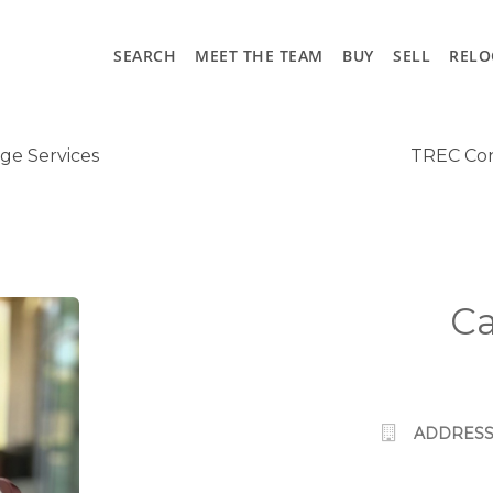
SEARCH
MEET THE TEAM
BUY
SELL
RELO
ge Services
TREC Con
Ca
ADDRESS