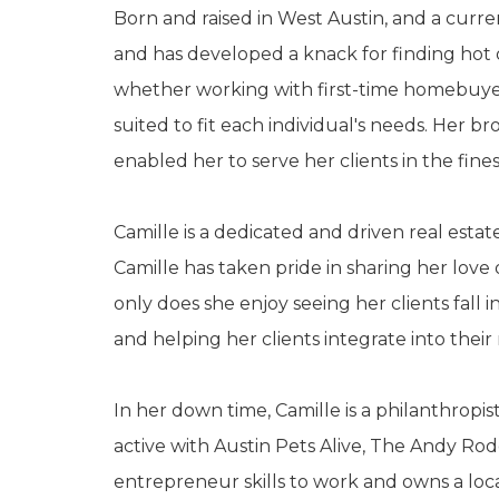
Born and raised in West Austin, and a curre
and has developed a knack for finding hot 
whether working with first-time homebuyers,
suited to fit each individual's needs. Her b
enabled her to serve her clients in the fines
Camille is a dedicated and driven real esta
Camille has taken pride in sharing her lov
only does she enjoy seeing her clients fall i
and helping her clients integrate into the
In her down time, Camille is a philanthropi
active with Austin Pets Alive, The Andy R
entrepreneur skills to work and owns a loc