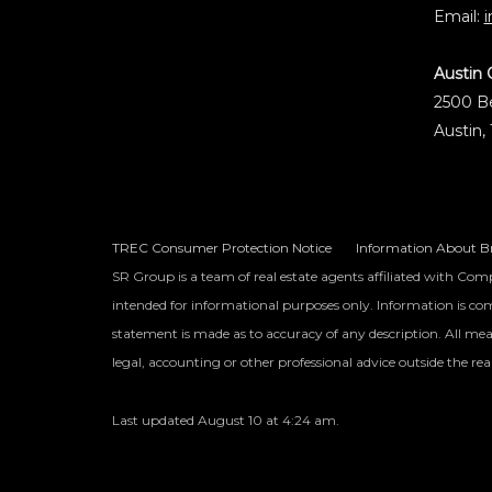
Email:
Austin 
2500 Be
Austin,
TREC Consumer Protection Notice
Information About Br
SR Group is a team of real estate agents affiliated with Comp
intended for informational purposes only. Information is comp
statement is made as to accuracy of any description. All mea
legal, accounting or other professional advice outside the rea
Last updated
August 10 at 4:24 am
.