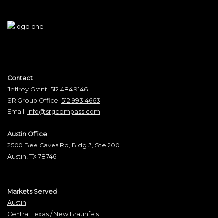
Contact
Jeffrey Grant:
512.484.9146
SR Group Office:
512.993.4663
Email:
info@srgcompass.com
Austin Office
2500 Bee Caves Rd, Bldg 3, Ste 200
Austin, TX 78746
Markets Served
Austin
Central Texas / New Braunfels