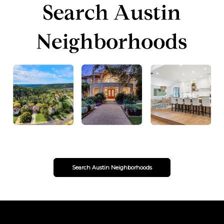
Search Austin Neighborhoods