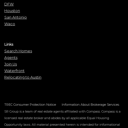
DFW
Houston
San Antonio
Waco
Links
Search Homes
Agents
Join Us
Waterfront
Relocating to Austin
TREC Consumer Protection Notice
Information About Brokerage Services
SR Group is a team of real estate agents affiliated with Compass. Compass is a
licensed real estate broker and abides by all applicable Equal Housing
Opportunity laws. All material presented herein is intended for informational