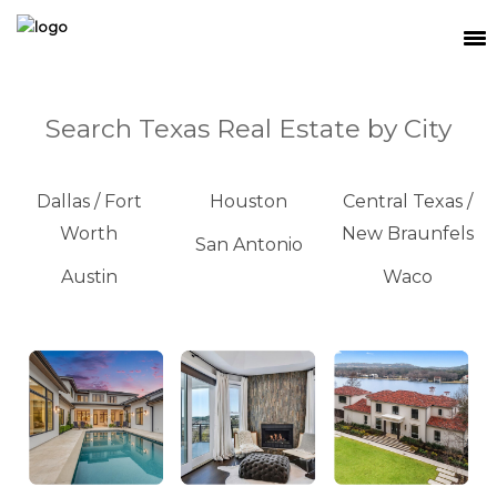
SEARCH
Search Texas Real Estate by City
MEET THE TEAM
BUY
Dallas / Fort
Houston
Central Texas /
Worth
New Braunfels
SELL
San Antonio
Austin
Waco
RELOCATE
WATERFRONT
RANCH + LAND
CONTACT