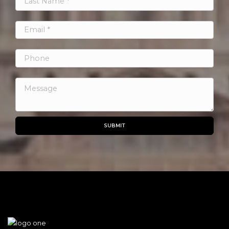
SUBMIT