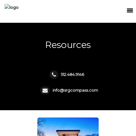
SEARCH
MEET THE TEAM
Resources
BUY
SELL
512.484.9146
RELOCATE
WATERFRONT
info@srgcompass.com
RANCH + LAND
CONTACT