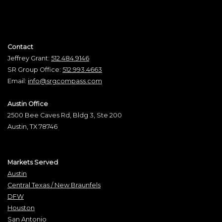
Contact
Jeffrey Grant:
512.484.9146
SR Group Office:
512.993.4663
Email:
info@srgcompass.com
Austin Office
2500 Bee Caves Rd, Bldg 3, Ste 200
Austin, TX 78746
Markets Served
Austin
Central Texas / New Braunfels
DFW
Houston
San Antonio