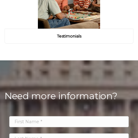
Testimonials
Need more information?