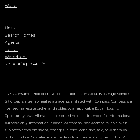
Waco
Links
Search Homes
Agents
Join Us
Waterfront
Relocating to Austin
TREC Consumer Protection Notice
Information About Brokerage Services
SR Group is a team of real estate agents affiliated with Compass. Compass is a
licensed real estate broker and abides by all applicable Equal Housing
Opportunity laws. All material presented herein is intended for informational
purposes only. Information is compiled from sources deemed reliable but is
subject to errors, omissions, changes in price, condition, sale, or withdrawal
without notice. No statement is made as to accuracy of any description. All