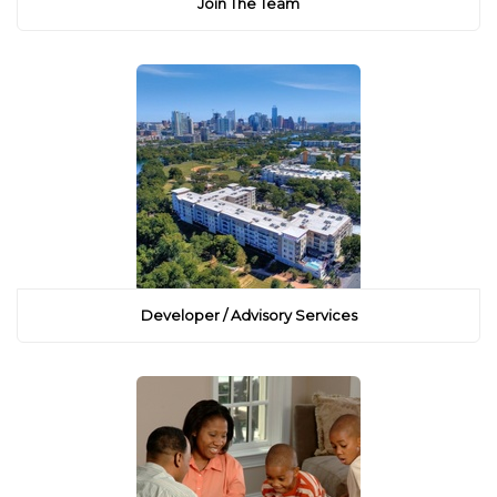
Join The Team
Developer / Advisory Services