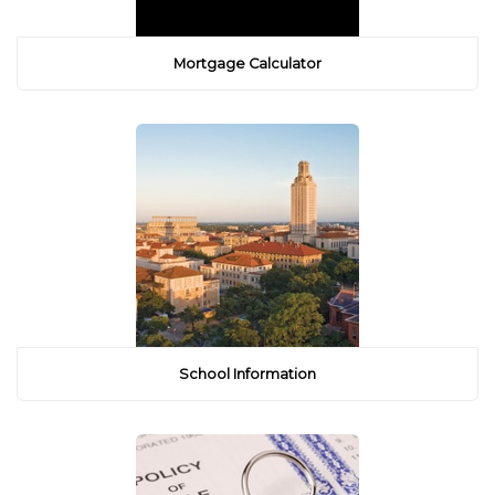
Mortgage Calculator
School Information