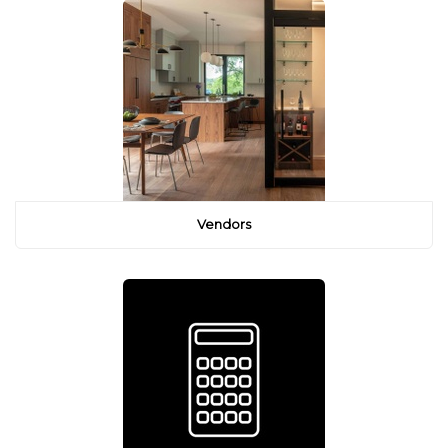
Vendors