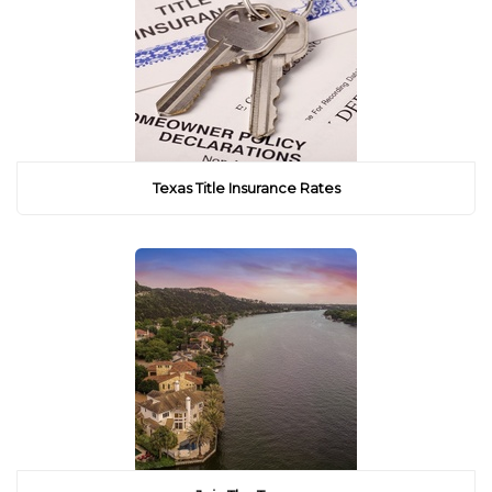
Texas Title Insurance Rates