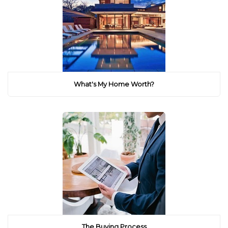
What's My Home Worth?
The Buying Process