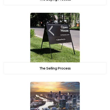
The Selling Process