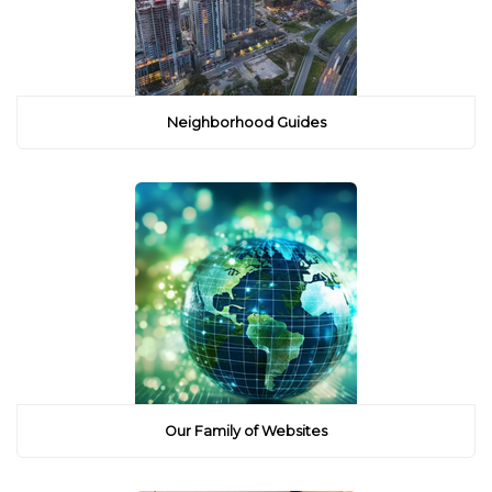
Neighborhood Guides
Our Family of Websites