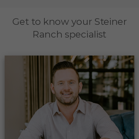
Get to know your Steiner
Ranch specialist