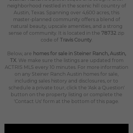
neighborhood nestled in the scenic hill country of
Austin, Texas. Spanning over 4,600 acres, this
master-planned community offers a blend of
natural beauty, upscale amenities, and a strong
sense of community. It is located in the
78732
zip
code of
Travis County
.
Below, are
homes for sale in Steiner Ranch, Austin,
TX
. We make sure the listings are updated from
ACTRIS MLS every 10 minutes. For more information
on any Steiner Ranch Austin homes for sale,
including sales history and disclosures, or to
schedule a private tour, click the 'Ask a Question'
button on the property listing or complete the
'Contact Us' form at the bottom of this page.