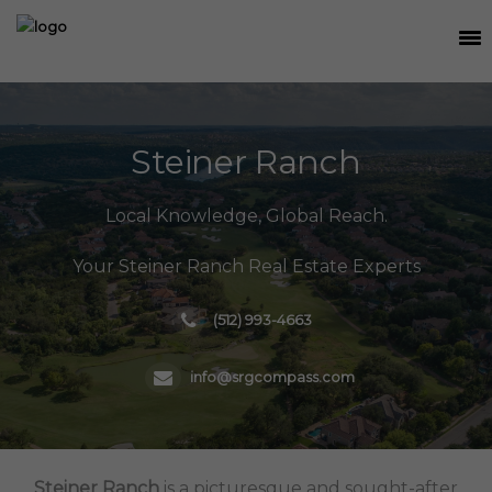
SEARCH
MEET THE TEAM
Steiner Ranch
BUY
Local Knowledge, Global Reach.
SELL
Your Steiner Ranch Real Estate Experts
RELOCATE
(512) 993-4663
WATERFRONT
RANCH + LAND
info@srgcompass.com
CONTACT
Steiner Ranch
is a picturesque and sought-after