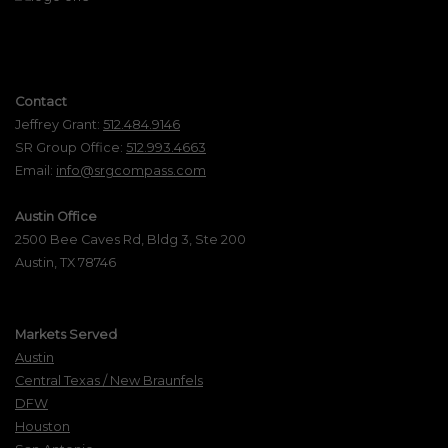
Contact
Jeffrey Grant:
512.484.9146
SR Group Office:
512.993.4663
Email:
info@srgcompass.com
Austin Office
2500 Bee Caves Rd, Bldg 3, Ste 200
Austin, TX 78746
Markets Served
Austin
Central Texas / New Braunfels
DFW
Houston