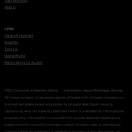
San Antonio
Waco
Links
Search Homes
Agents
Join Us
Waterfront
Relocating to Austin
TREC Consumer Protection Notice
Information About Brokerage Services
SR Group is a team of real estate agents affiliated with Compass. Compass is a
licensed real estate broker and abides by all applicable Equal Housing
Opportunity laws. All material presented herein is intended for informational
purposes only. Information is compiled from sources deemed reliable but is
subject to errors, omissions, changes in price, condition, sale, or withdrawal
without notice. No statement is made as to accuracy of any description. All