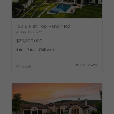
15016 Flat Top Ranch Rd
Austin
,
TX
78732
$20,000,000
6
BR
7
BA
9725
SQFT
MLS#
ACT4447742
SAVE