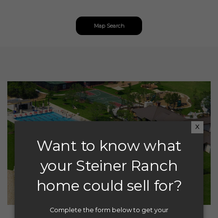
Map Search
x
Want to know what
your Steiner Ranch
home could sell for?
Complete the form below to get your