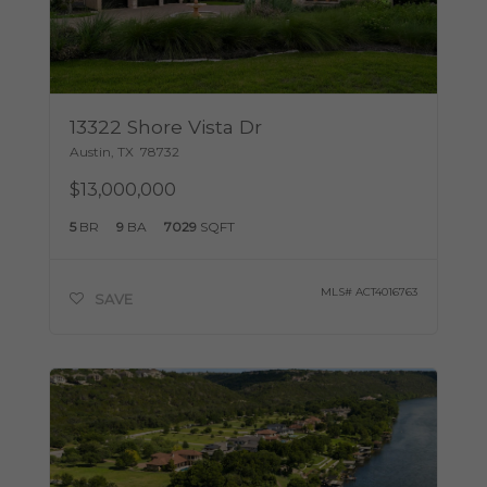
13322 Shore Vista Dr
Austin
,
TX
78732
$13,000,000
5
BR
9
BA
7029
SQFT
MLS#
ACT4016763
SAVE