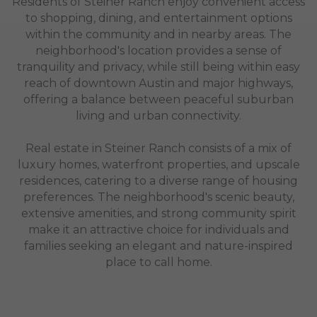
Residents of Steiner Ranch enjoy convenient access
to shopping, dining, and entertainment options
within the community and in nearby areas. The
neighborhood's location provides a sense of
tranquility and privacy, while still being within easy
reach of downtown Austin and major highways,
offering a balance between peaceful suburban
living and urban connectivity.
Real estate in Steiner Ranch consists of a mix of
luxury homes, waterfront properties, and upscale
residences, catering to a diverse range of housing
preferences. The neighborhood's scenic beauty,
extensive amenities, and strong community spirit
make it an attractive choice for individuals and
families seeking an elegant and nature-inspired
place to call home.