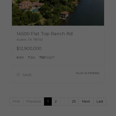
14500 Flat Top Ranch Rd
Austin
,
TX
78732
$12,900,000
6
BR
7
BA
7521
SQFT
MLS#
ACT9090855
SAVE
First
Previous
1
2
…
25
Next
Last