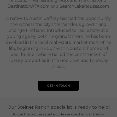
relocation real estate group, and the creator of
DestinationATX.com
and
SearchLakehouses.com
.
A native to Austin, Jeffrey has had the opportunity
the witness the city's tremendous growth and
change firsthand. Introduced to real estate at a
young age by both his grandfathers, he has been
involved in the local real estate market most of his
life, beginning in 2007 with a custom home and
pool builder where he led the construction of
luxury properties in the Bee Cave and Lakeway
areas..
GET IN TOUCH
Our Steiner Ranch specialist is ready to help!
To get the process started, please use the form below.