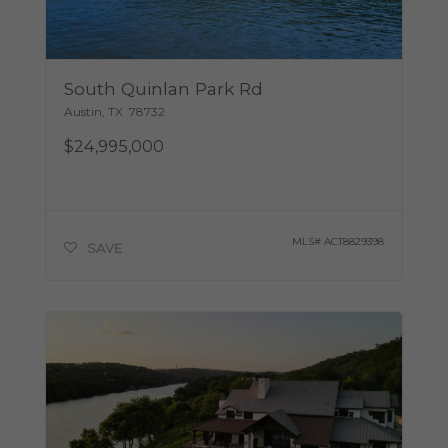
South Quinlan Park Rd
Austin
,
TX
78732
$24,995,000
MLS#
ACT8829398
SAVE