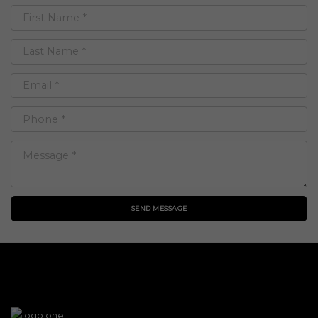
SEND MESSAGE