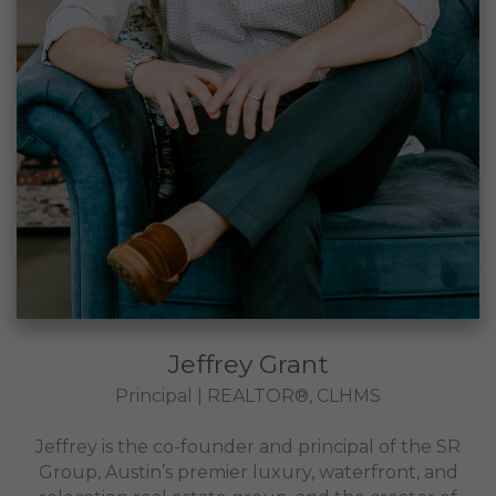
Jeffrey Grant
Principal | REALTOR®, CLHMS
Jeffrey is the co-founder and principal of the SR
Group, Austin’s premier luxury, waterfront, and